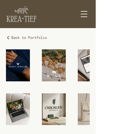
Back to Portfolio