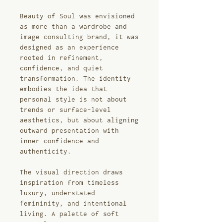
Beauty of Soul was envisioned
as more than a wardrobe and
image consulting brand, it was
designed as an experience
rooted in refinement,
confidence, and quiet
transformation. The identity
embodies the idea that
personal style is not about
trends or surface-level
aesthetics, but about aligning
outward presentation with
inner confidence and
authenticity.
The visual direction draws
inspiration from timeless
luxury, understated
femininity, and intentional
living. A palette of soft