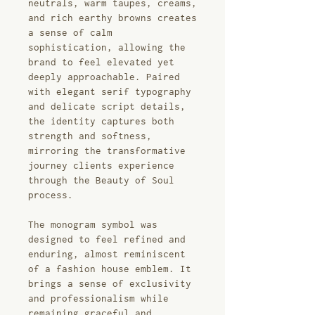
neutrals, warm taupes, creams,
and rich earthy browns creates
a sense of calm
sophistication, allowing the
brand to feel elevated yet
deeply approachable. Paired
with elegant serif typography
and delicate script details,
the identity captures both
strength and softness,
mirroring the transformative
journey clients experience
through the Beauty of Soul
process.
The monogram symbol was
designed to feel refined and
enduring, almost reminiscent
of a fashion house emblem. It
brings a sense of exclusivity
and professionalism while
remaining graceful and