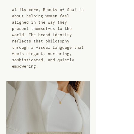
At its core, Beauty of Soul is
about helping women feel
aligned in the way they
present themselves to the
world. The brand identity
reflects that philosophy
through a visual language that
feels elegant, nurturing,
sophisticated, and quietly
empowering.