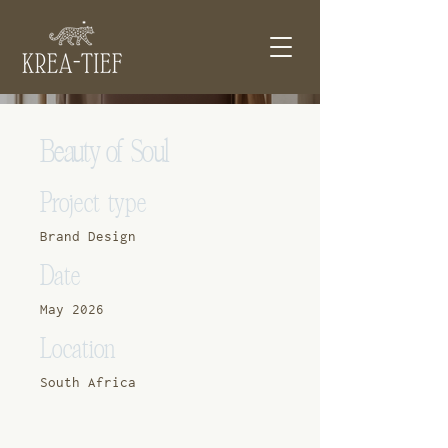
Beauty of Soul
Project type
Brand Design
Date
May 2026
Location
South Africa