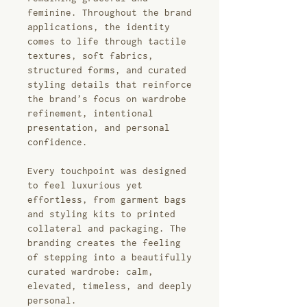
feminine. Throughout the brand
applications, the identity
comes to life through tactile
textures, soft fabrics,
structured forms, and curated
styling details that reinforce
the brand’s focus on wardrobe
refinement, intentional
presentation, and personal
confidence.
Every touchpoint was designed
to feel luxurious yet
effortless, from garment bags
and styling kits to printed
collateral and packaging. The
branding creates the feeling
of stepping into a beautifully
curated wardrobe: calm,
elevated, timeless, and deeply
personal.