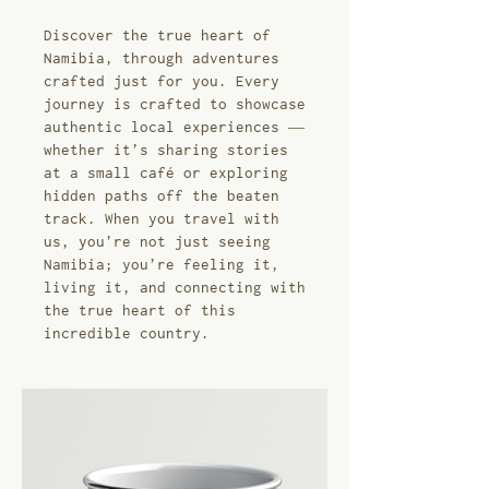
Discover the true heart of
Namibia, through adventures
crafted just for you. Every
journey is crafted to showcase
authentic local experiences —
whether it’s sharing stories
at a small café or exploring
hidden paths off the beaten
track. When you travel with
us, you’re not just seeing
Namibia; you’re feeling it,
living it, and connecting with
the true heart of this
incredible country.