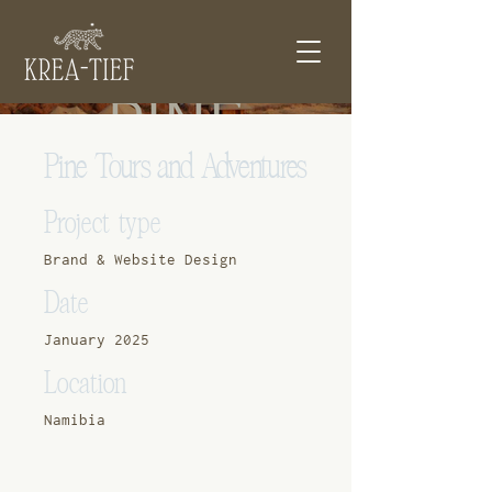
Pine Tours and Adventures
Project type
Brand & Website Design
Date
January 2025
Location
Namibia