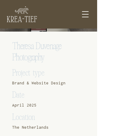
Theresa Duvenage
Photography
Project type
Brand & Website Design
Date
April 2025
Location
The Netherlands