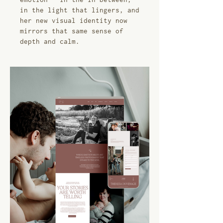
in the light that lingers, and
her new visual identity now
mirrors that same sense of
depth and calm.