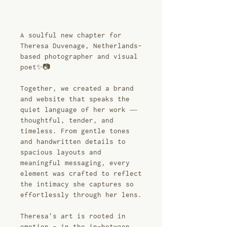
A soulful new chapter for
Theresa Duvenage, Netherlands-
based photographer and visual
poet✨📷
Together, we created a brand
and website that speaks the
quiet language of her work —
thoughtful, tender, and
timeless. From gentle tones
and handwritten details to
spacious layouts and
meaningful messaging, every
element was crafted to reflect
the intimacy she captures so
effortlessly through her lens.
Theresa’s art is rooted in
emotion - in the in-between,