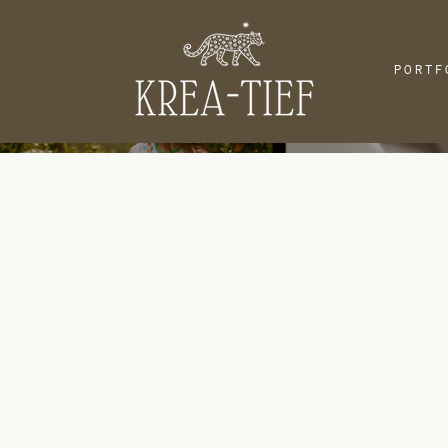
PORTF