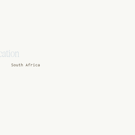
cation
South Africa