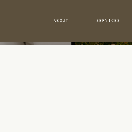
ABOUT
SERVICES