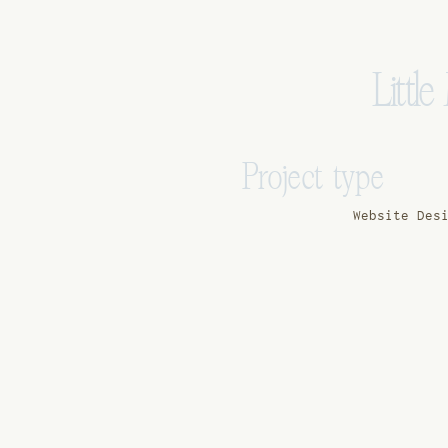
Littl
Project type
Website Des