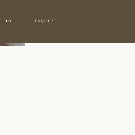
OLIO
ENQUIRE