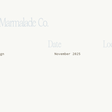
e Marmalade Co.
Date
Lo
ign
November 2025