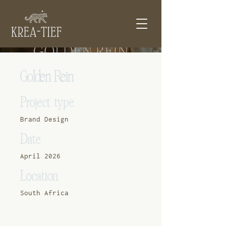
Golden Rein
Project type
Brand Design
Date
April 2026
Location
South Africa