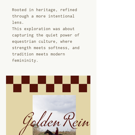
Rooted in heritage, refined
through a more intentional
lens.
This exploration was about
capturing the quiet power of
equestrian culture, where
strength meets softness, and
tradition meets modern
femininity.