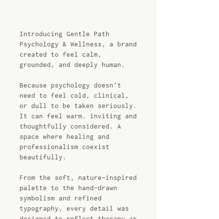
Introducing Gentle Path
Psychology & Wellness, a brand
created to feel calm,
grounded, and deeply human.
Because psychology doesn’t
need to feel cold, clinical,
or dull to be taken seriously.
It can feel warm. inviting and
thoughtfully considered. A
space where healing and
professionalism coexist
beautifully.
From the soft, nature-inspired
palette to the hand-drawn
symbolism and refined
typography, every detail was
designed to reflect therapy as