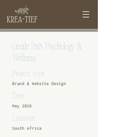
Gentle Path Psychology &
Wellness
Project type
Brand & Website Design
Date
May 2026
Location
South Africa