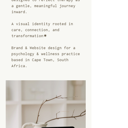
a gentle, meaningful journey
inward.
A visual identity rooted in
care, connection, and
transformation✷
Brand & Website design for a
psychology & wellness practice
based in Cape Town, South
Africa.