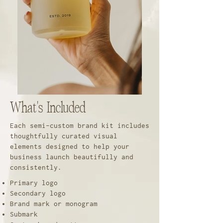
What's Included
Each semi-custom brand kit includes
thoughtfully curated visual
elements designed to help your
business launch beautifully and
consistently.
Primary logo
Secondary logo
Brand mark or monogram
Submark