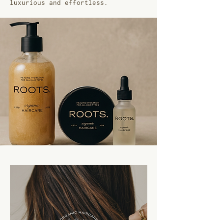
luxurious and effortless.