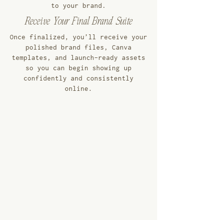
to your brand.
Receive Your Final Brand Suite
Once finalized, you’ll receive your
polished brand files, Canva
templates, and launch-ready assets
so you can begin showing up
confidently and consistently
online.