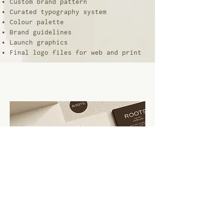
Custom brand pattern
Curated typography system
Colour palette
Brand guidelines
Launch graphics
Final logo files for web and print