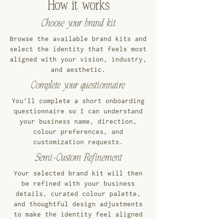
How it works
Choose your brand kit
Browse the available brand kits and
select the identity that feels most
aligned with your vision, industry,
and aesthetic.
Complete your questionnaire
You’ll complete a short onboarding
questionnaire so I can understand
your business name, direction,
colour preferences, and
customization requests.
Semi-Custom Refinement
Your selected brand kit will then
be refined with your business
details, curated colour palette,
and thoughtful design adjustments
to make the identity feel aligned