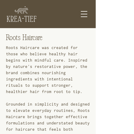
Roots Haircare
Roots Haircare was created for
those who believe healthy hair
begins with mindful care. Inspired
by nature's restorative power, the
brand combines nourishing
ingredients with intentional
rituals to support stronger,
healthier hair from root to tip.
Grounded in simplicity and designed
to elevate everyday routines, Roots
Haircare brings together effective
formulations and understated beauty
for haircare that feels both